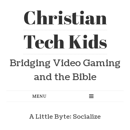
Christian
Tech Kids
Bridging Video Gaming
and the Bible
A Little Byte: Socialize