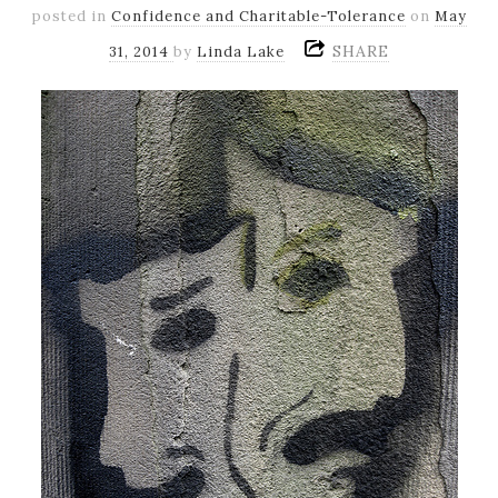
posted in
Confidence and Charitable-Tolerance
on
May
SHARE
31, 2014
by
Linda Lake