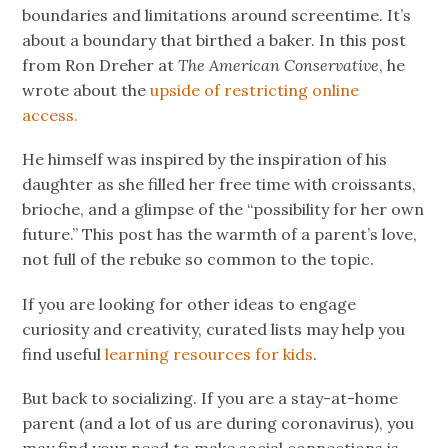
boundaries and limitations around screentime. It’s
about a boundary that birthed a baker. In this post
from Ron Dreher at
The American Conservative
, he
wrote about the
upside of restricting online
access.
He himself was inspired by the inspiration of his
daughter as she filled her free time
with croissants,
brioche, and a glimpse of the “possibility for her own
future.” This post has the warmth of a parent’s love,
not full of the rebuke so common to the topic.
If you are looking for other ideas to engage
curiosity and creativity, curated lists may help you
find useful
learning resources for kids
.
But back to socializing. If you are a stay-at-home
parent (and a lot of us are during coronavirus), you
may find your need to make social connections is