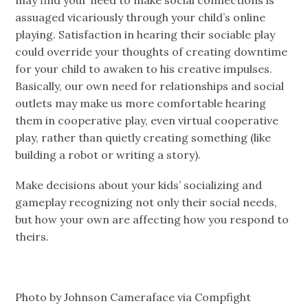
assuaged vicariously through your child’s online
playing. Satisfaction in hearing their sociable play
could override your thoughts of creating downtime
for your child to awaken to his creative impulses.
Basically, our own need for relationships and social
outlets may make us more comfortable hearing
them in cooperative play, even virtual cooperative
play, rather than quietly creating something (like
building a robot or writing a story).
Make decisions about your kids’ socializing and
gameplay recognizing not only their social needs,
but how your own are affecting how you respond to
theirs.
Photo by Johnson Cameraface via Compfight