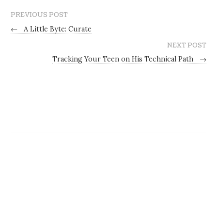
PREVIOUS POST
←
A Little Byte: Curate
NEXT POST
Tracking Your Teen on His Technical Path
→