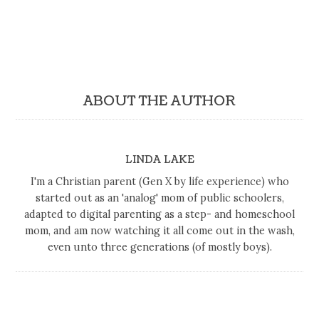
ABOUT THE AUTHOR
LINDA LAKE
I'm a Christian parent (Gen X by life experience) who
started out as an 'analog' mom of public schoolers,
adapted to digital parenting as a step- and homeschool
mom, and am now watching it all come out in the wash,
even unto three generations (of mostly boys).