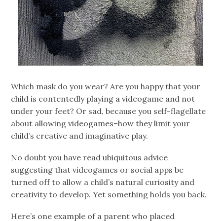
Which mask do you wear? Are you happy that your
child is contentedly playing a videogame and not
under your feet? Or sad, because you self-flagellate
about allowing videogames–how they limit your
child’s creative and imaginative play.
No doubt you have read ubiquitous advice
suggesting that videogames or social apps be
turned off to allow a child’s natural curiosity and
creativity to develop. Yet something holds you back.
Here’s one example of a parent who placed