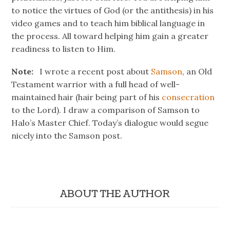
to notice the virtues of God (or the antithesis) in his
video games and to teach him biblical language in
the process. All toward helping him gain a greater
readiness to listen to Him.
Note:
I wrote a recent post about
Samson
, an Old
Testament warrior with a full head of well-
maintained hair (hair being part of his
consecration
to the Lord). I draw a comparison of Samson to
Halo’s Master Chief. Today’s dialogue would segue
nicely into the Samson post.
ABOUT THE AUTHOR