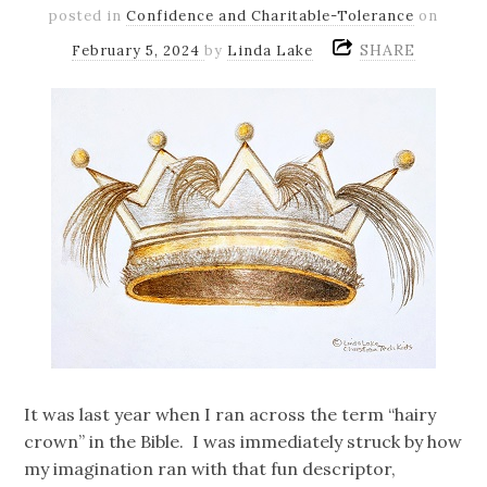
posted in
Confidence and Charitable-Tolerance
on
SHARE
February 5, 2024
by
Linda Lake
It was last year when I ran across the term “hairy
crown” in the Bible. I was immediately struck by how
my imagination ran with that fun descriptor,