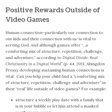
Positive Rewards Outside of
Video Games
Human connection–particularly our connection to
our kids and their connection with us–is vital to
serving God. And although games offer “…a
comforting mix of structure, repetition, challenge,
and adventure,” according to
Digital Divide: Real
Christianity in a Digital World”
(p. 44, 2011, Abingdon
Press), developing sustaining human connections is
vital. Can you help your child find a “comforting mix
of structure, repetition, challenge and adventure” in
their “real” life outside of video games? For example:
structure a weekly play date with a family that
is in your bubble or let him attend a masked