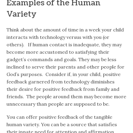
Examples of the Human
Variety
Think about the amount of time in a week your child
interacts with technology versus with
you (or
others). If human contact is inadequate, they may
become more accustomed to satisfying their
gadget’s commands and goals. They may be less
inclined to serve their parents and other people for
God’s purposes. Consider if, in your child, positive
feedback garnered from technology diminishes
their desire for positive feedback from family and
friends. The people around them may become more
unnecessary than people are supposed to be.
You can offer positive feedback of the tangible
human variety. You can be a source that satisfies
their innate need for attention and
affirmation.