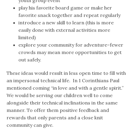
youth group event
play his favorite board game or make her
favorite snack together and repeat regularly
introduce a new skill to learn (this is more
easily done with external activities more
limited)
explore your community for adventure–fewer
crowds may mean more opportunities to get
out safely.
These ideas would result in less open time to fill with
an impersonal technical life. In 1 Corinthians Paul
mentioned coming “in love and with a gentle spirit.”
We would be serving our children well to come
alongside their technical inclinations in the same
manner. To offer them positive feedback and
rewards that only parents and a close knit
community can give.