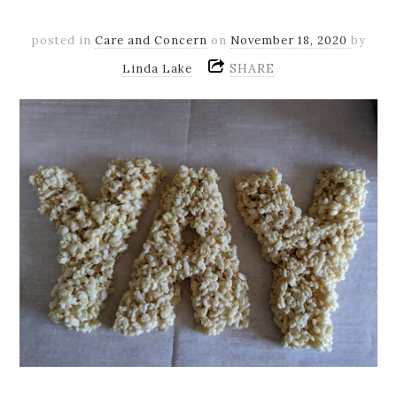
posted in
Care and Concern
on
November 18, 2020
by
SHARE
Linda Lake