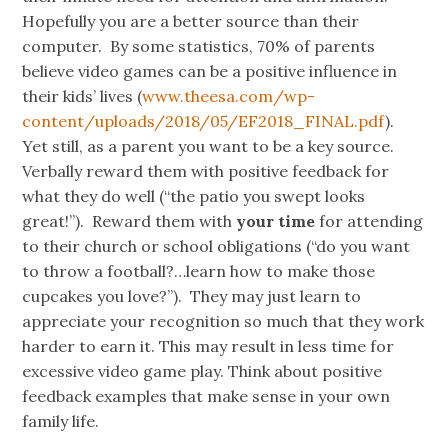
Hopefully you are a better source than their
computer. By some statistics, 70% of parents
believe video games can be a positive influence in
their kids’ lives (
www.theesa.com/wp-
content/uploads/2018/05/EF2018_FINAL.pdf
).
Yet still, as a parent you want to be a key source.
Verbally reward them with positive feedback for
what they do well (“the patio you swept looks
great!”). Reward them with
your
time
for attending
to their church or school obligations (“do you want
to throw a football?…learn how to make those
cupcakes you love?”). They may just learn to
appreciate your recognition so much that they work
harder to earn it. This may result in less time for
excessive video game play. Think about positive
feedback examples that make sense in your own
family life.