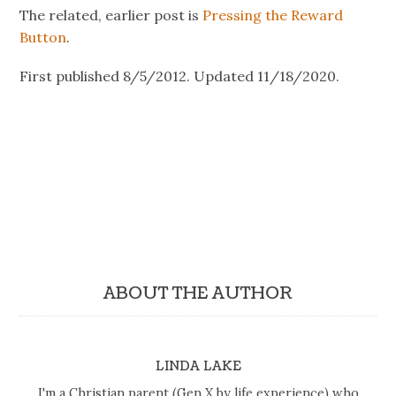
The related, earlier post is
Pressing the Reward
Button
.
First published 8/5/2012. Updated 11/18/2020.
ABOUT THE AUTHOR
LINDA LAKE
I'm a Christian parent (Gen X by life experience) who