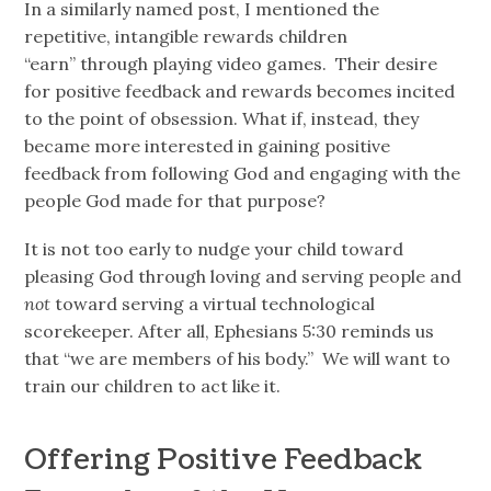
In a similarly named post, I mentioned the
repetitive, intangible rewards children
“earn” through playing video games. Their desire
for positive feedback and rewards becomes incited
to the point of obsession. What if, instead, they
became more interested in gaining positive
feedback from following God and engaging with the
people God made for that purpose?
It is not too early to nudge your child toward
pleasing God through loving and serving people and
not
toward serving a virtual technological
scorekeeper. After all, Ephesians 5:30 reminds us
that “we are members of his body.” We will want to
train our children to act like it.
Offering Positive Feedback