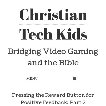
Christian
Tech Kids
Bridging Video Gaming
and the Bible
Pressing the Reward Button for
Positive Feedback: Part 2