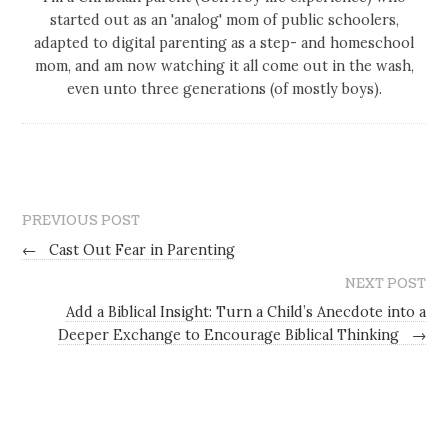
started out as an 'analog' mom of public schoolers,
adapted to digital parenting as a step- and homeschool
mom, and am now watching it all come out in the wash,
even unto three generations (of mostly boys).
PREVIOUS POST
←
Cast Out Fear in Parenting
NEXT POST
Add a Biblical Insight: Turn a Child’s Anecdote into a
Deeper Exchange to Encourage Biblical Thinking
→