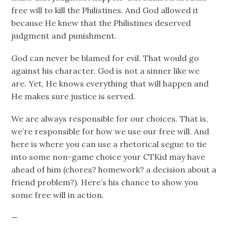
free will to kill the Philistines. And God allowed it
because He knew that the Philistines deserved
judgment and punishment.
God can never be blamed for evil. That would go
against his character. God is not a sinner like we
are. Yet, He knows everything that will happen and
He makes sure justice is served.
We are always responsible for our choices. That is,
we’re responsible for how we use our free will. And
here is where you can use a rhetorical segue to tie
into some non-game choice your CTKid may have
ahead of him (chores? homework? a decision about a
friend problem?). Here’s his chance to show you
some free will in action.
—