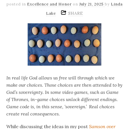
posted in
Excellence and Honor
on
July 21, 2025
by
Linda
SHARE
Lake
In real life God allows us free will through which we
make our choices. Those choices are then attended to by
God’s sovereignty. In some video games, such as Game
of Thrones, in-game choices unlock different endings.
Game code is, in this sense, ‘sovereign.’ Real choices
create real consequences.
While discussing the ideas in my post
Samson over