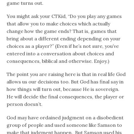
game turns out.
You might ask your CTKid, “Do you play any games
that allow you to make choices which actually
change how the game ends? That is, games that
bring about a different ending depending on your
choices as a player?” (Even if he’s not sure, you’ve
entered into a conversation about choices and
consequences, biblical and otherwise. Enjoy.)
The point you are raising here is that in real life God
allows us our decisions too. But God has final say in
how things will turn out, because He is sovereign.
He will decide the final consequences, the player or
person doesn’t.
God may have ordained judgment on a disobedient
group of people and used someone like Samson to
make that judgment happen. But Samson used his