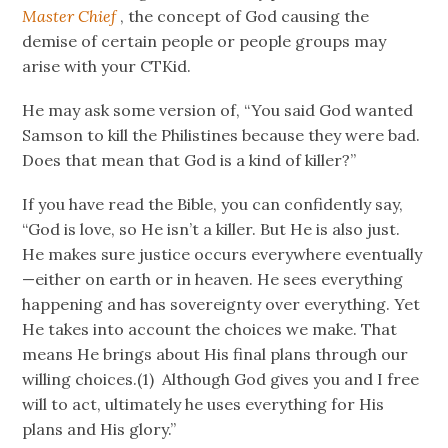
Master Chief
, the concept of God causing the
demise of certain people or people groups may
arise with your CTKid.
He may ask some version of, “You said God wanted
Samson to kill the Philistines because they were bad.
Does that mean that God is a kind of killer?”
If you have read the Bible, you can confidently say,
“God is love, so He isn’t a killer. But He is also just.
He makes sure justice occurs everywhere eventually
—either on earth or in heaven. He sees everything
happening and has sovereignty over everything. Yet
He takes into account the choices we make. That
means He brings about His final plans through our
willing choices.(1) Although God gives you and I free
will to act, ultimately he uses everything for His
plans and His glory.”