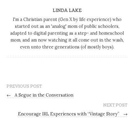
LINDA LAKE
I'm a Christian parent (Gen X by life experience) who
started out as an 'analog' mom of public schoolers,
adapted to digital parenting as a step- and homeschool
mom, and am now watching it all come out in the wash,
even unto three generations (of mostly boys).
PREVIOUS POST
←
A Segue in the Conversation
NEXT POST
Encourage IRL Experiences with “Vintage Story”
→