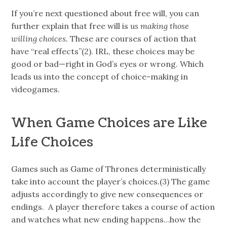
If you’re next questioned about free will, you can
further explain that free will is
us making those
willing choices.
These are courses of action that
have “real effects”(2). IRL, these choices may be
good or bad—right in God’s eyes or wrong. Which
leads us into the concept of choice-making in
videogames.
When Game Choices are Like
Life Choices
Games such as Game of Thrones deterministically
take into account the player’s choices.(3) The game
adjusts accordingly to give new consequences or
endings. A player therefore takes a course of action
and watches what new ending happens…how the