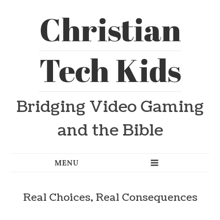
Christian
Tech Kids
Bridging Video Gaming
and the Bible
Real Choices, Real Consequences