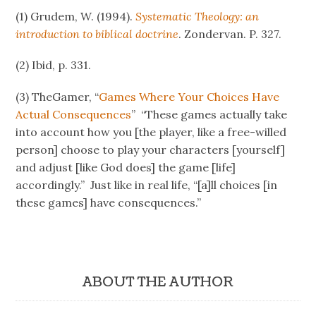
(1) Grudem, W. (1994).
Systematic Theology: an
introduction to biblical doctrine
. Zondervan. P. 327.
(2) Ibid, p. 331.
(3) TheGamer, “
Games Where Your Choices Have
Actual Consequences
” “These games actually take
into account how you [the player, like a free-willed
person] choose to play your characters [yourself]
and adjust [like God does] the game [life]
accordingly.” Just like in real life, “[a]ll choices [in
these games] have consequences.”
ABOUT THE AUTHOR