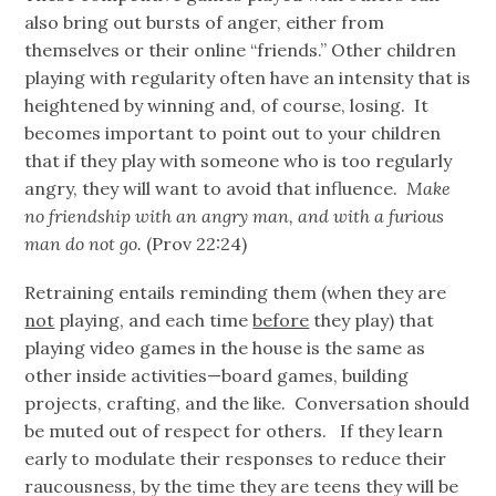
also bring out bursts of anger, either from
themselves or their online “friends.” Other
children
playing with regularity often have an intensity that is
heightened by winning and, of course, losing. It
becomes important to point out to your children
that if they play with someone who is too regularly
angry, they will want to avoid that influence.
Make
no friendship with an angry man, and with a furious
man do not go.
(Prov 22:24)
Retraining entails reminding them (when they are
not
playing, and each time
before
they play) that
playing video games in the house is the same as
other inside activities—board games, building
projects, crafting, and the like. Conversation should
be muted out of respect for others. If they learn
early to modulate their responses to reduce their
raucousness, by the time they are teens they will be