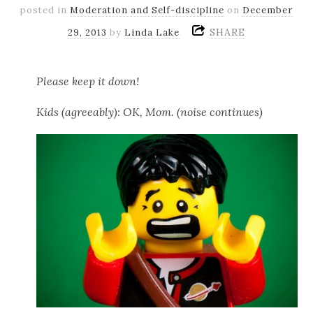
posted in
Moderation and Self-discipline
on
December
SHARE
29, 2013
by
Linda Lake
Please keep it down!
Kids (agreeably): OK, Mom. (noise continues)