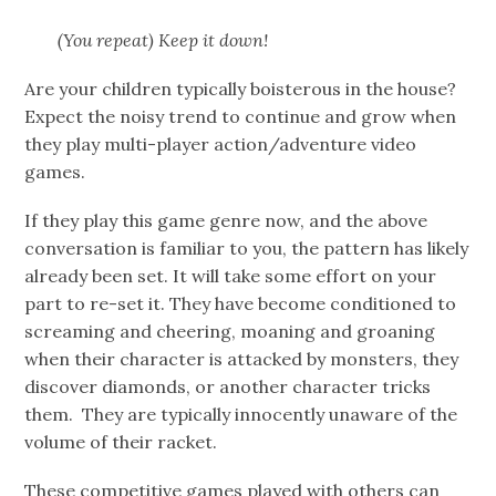
(You repeat) Keep it down!
Are your children typically boisterous in the house?
Expect the noisy trend to continue and grow when
they play multi-player action/adventure video
games.
If they play this game genre now, and the above
conversation is familiar to you, the pattern has likely
already been set. It will take some effort on your
part to re-set it. They have become conditioned to
screaming and cheering, moaning and groaning
when their character is attacked by monsters, they
discover diamonds, or another character tricks
them. They are typically innocently unaware of the
volume of their racket.
These competitive games played with others can