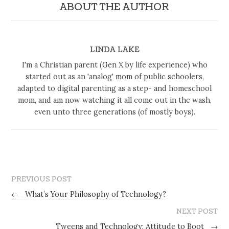
ABOUT THE AUTHOR
LINDA LAKE
I'm a Christian parent (Gen X by life experience) who
started out as an 'analog' mom of public schoolers,
adapted to digital parenting as a step- and homeschool
mom, and am now watching it all come out in the wash,
even unto three generations (of mostly boys).
PREVIOUS POST
←
What’s Your Philosophy of Technology?
NEXT POST
Tweens and Technology: Attitude to Boot
→