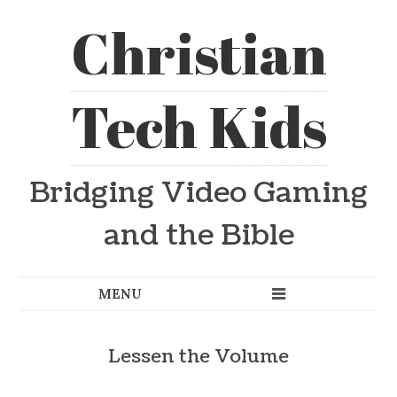
Christian
Tech Kids
Bridging Video Gaming
and the Bible
Lessen the Volume