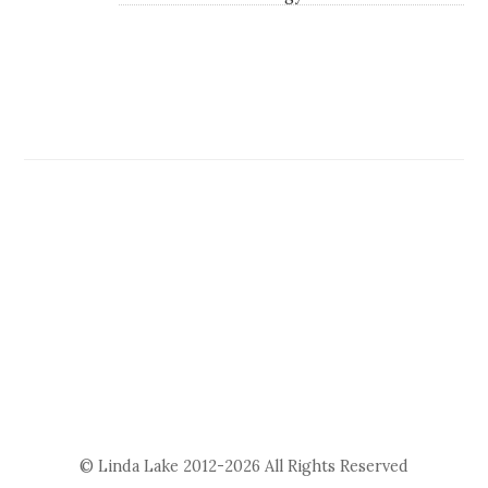
© Linda Lake 2012-2026 All Rights Reserved