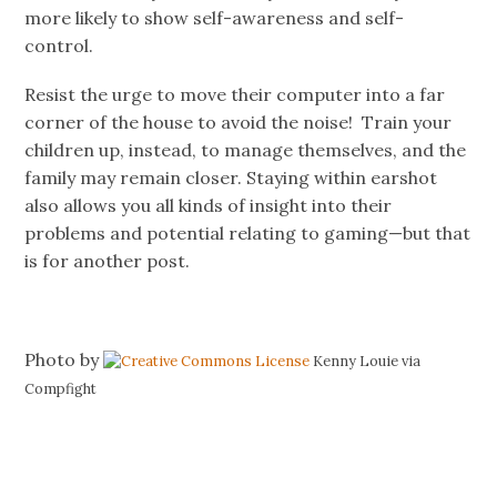
more likely to show self-awareness and self-
control.
Resist the urge to move their computer into a far
corner of the house to avoid the noise! Train your
children up, instead, to manage themselves, and the
family may remain closer. Staying within earshot
also allows you all kinds of insight into their
problems and potential relating to gaming—but that
is for another post.
Photo by
Kenny Louie via
Compfight