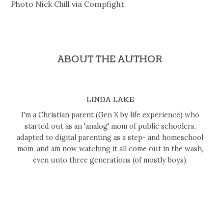
Photo Nick Chill via Compfight
ABOUT THE AUTHOR
LINDA LAKE
I'm a Christian parent (Gen X by life experience) who
started out as an 'analog' mom of public schoolers,
adapted to digital parenting as a step- and homeschool
mom, and am now watching it all come out in the wash,
even unto three generations (of mostly boys).