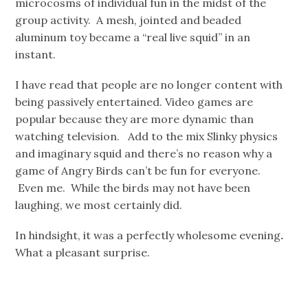
microcosms of individual fun in the midst of the
group activity. A mesh, jointed and beaded
aluminum toy became a “real live squid” in an
instant.
I have read that people are no longer content with
being passively entertained. Video games are
popular because they are more dynamic than
watching television. Add to the mix Slinky physics
and imaginary squid and there’s no reason why a
game of Angry Birds can’t be fun for everyone.
Even me. While the birds may not have been
laughing, we most certainly did.
In hindsight, it was a perfectly wholesome evening
.
What a pleasant surprise.