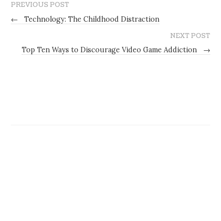
PREVIOUS POST
←
Technology: The Childhood Distraction
NEXT POST
Top Ten Ways to Discourage Video Game Addiction
→