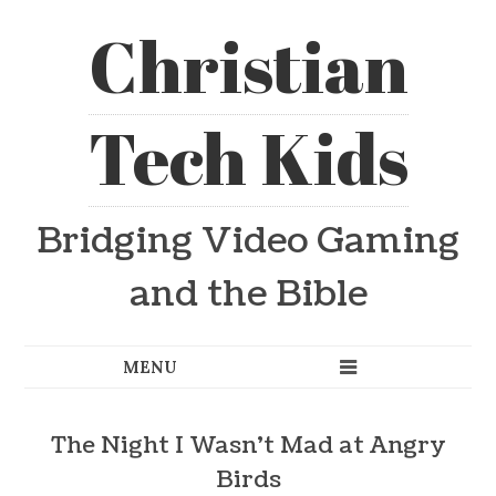
Christian
Tech Kids
Bridging Video Gaming
and the Bible
The Night I Wasn’t Mad at Angry
Birds