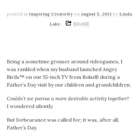
posted in
Inspiring Creativity
on
August 5, 2013
by
Linda
SHARE
Lake
Being a sometime grouser around videogames, I
was rankled when my husband launched Angry
Birds™ on our 55-inch TV from Roku® during a
Father’s Day visit by our children and grandchildren.
Couldn’t we pursue a more desirable activity together?
I wondered silently.
But forbearance was called for; it was, after all,
Father’s Day.