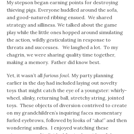
My stepson began earning points for destroying
thieving pigs. Everyone huddled around the sofa,
and good-natured ribbing ensued. We shared
strategy and silliness. We talked about the game
play while the little ones hopped around simulating
the action, wildly gesticulating in response to
threats and successes. We laughed a lot. To my
chagrin, we were sharing quality time together,
making a memory. Father did know best.
Yet, it wasn’t all
furious fowl
. My party planning
earlier in the day had included laying out novelty
toys that might catch the eye of a youngster: whirly-
wheel, slinky, returning ball, stretchy string, jointed
toys. These objects of diversion contrived to create
on my grandchildren’s inquiring faces momentary
furled eyebrows, followed by looks of “aha!” and then
wondering smiles. I enjoyed watching these