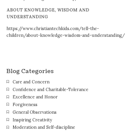
ABOUT KNOWLEDGE, WISDOM AND
UNDERSTANDING
https://www.christiantechkids.com/tell-the-
children/about-knowledge-wisdom-and-understanding/
Blog Categories
Care and Concern
Confidence and Charitable-Tolerance
Excellence and Honor
Forgiveness
General Observations
Inspiring Creativity
Moderation and Self-discipline