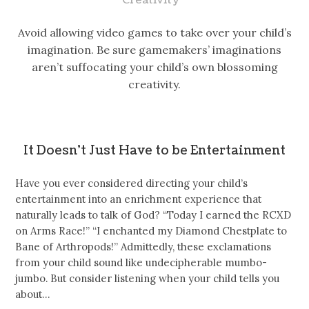
Avoid allowing video games to take over your child’s
imagination. Be sure gamemakers’ imaginations
aren’t suffocating your child’s own blossoming
creativity.
It Doesn’t Just Have to be Entertainment
Have you ever considered directing your child’s
entertainment into an enrichment experience that
naturally leads to talk of God? “Today I earned the RCXD
on Arms Race!” “I enchanted my Diamond Chestplate to
Bane of Arthropods!” Admittedly, these exclamations
from your child sound like undecipherable mumbo-
jumbo. But consider listening when your child tells you
about…