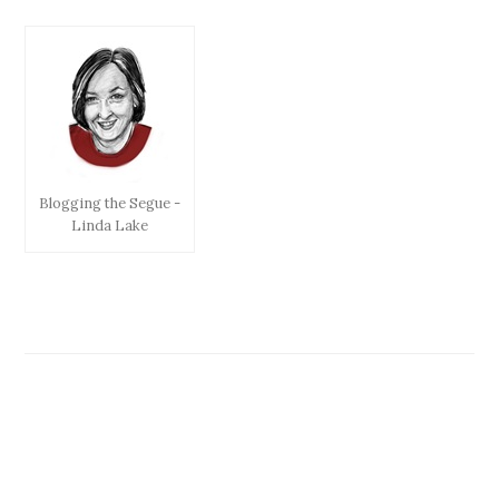
Blogging the Segue -
Linda Lake