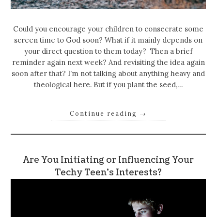
Could you encourage your children to consecrate some
screen time to God soon? What if it mainly depends on
your direct question to them today? Then a brief
reminder again next week? And revisiting the idea again
soon after that? I’m not talking about anything heavy and
theological here. But if you plant the seed,…
Continue reading
→
Are You Initiating or Influencing Your
Techy Teen’s Interests?