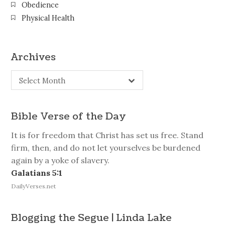
Obedience
Physical Health
Archives
Archives
Select Month
Bible Verse of the Day
It is for freedom that Christ has set us free. Stand
firm, then, and do not let yourselves be burdened
again by a yoke of slavery.
Galatians 5:1
DailyVerses.net
Blogging the Segue | Linda Lake