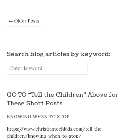
← Older Posts
Search blog articles by keyword:
GO TO “Tell the Children” Above for
These Short Posts
KNOWING WHEN TO STOP
https://www.christiantechkids.com/tell-the-
children/knowing-when-to-stop/