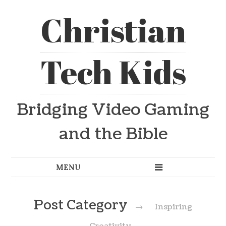
Christian
Tech Kids
Bridging Video Gaming
and the Bible
Post Category
→
Inspiring
Creativity