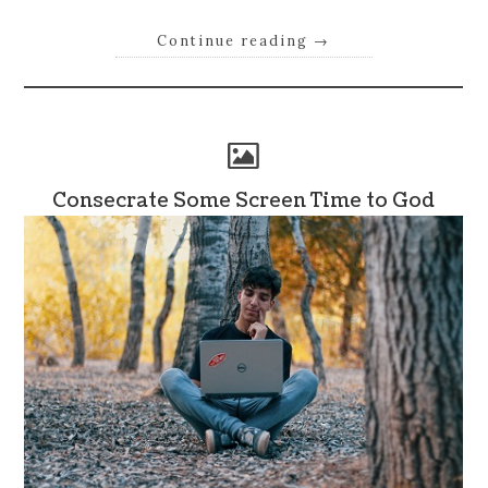
Continue reading
→
Consecrate Some Screen Time to God