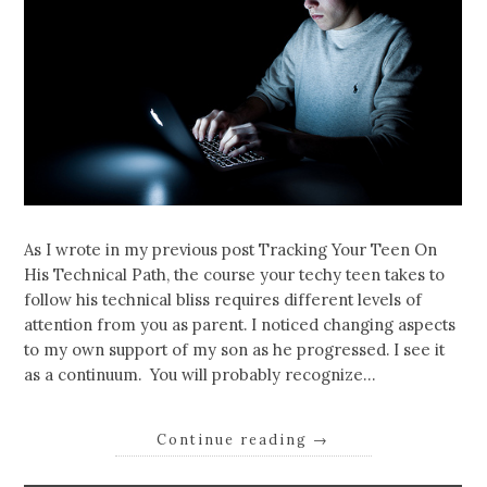
As I wrote in my previous post Tracking Your Teen On
His Technical Path, the course your techy teen takes to
follow his technical bliss requires different levels of
attention from you as parent. I noticed changing aspects
to my own support of my son as he progressed. I see it
as a continuum. You will probably recognize…
Continue reading
→