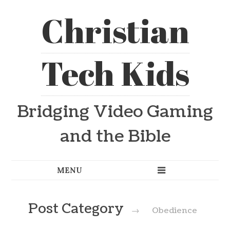
Christian
Tech Kids
Bridging Video Gaming
and the Bible
Post Category
→
Obedience