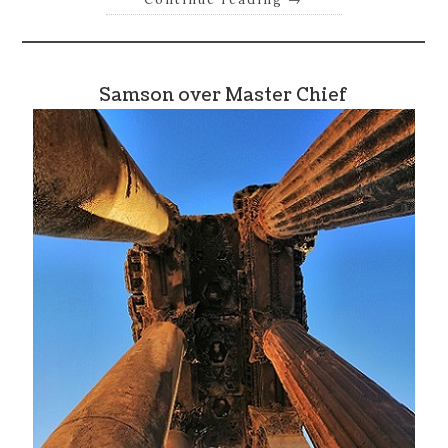
Samson over Master Chief