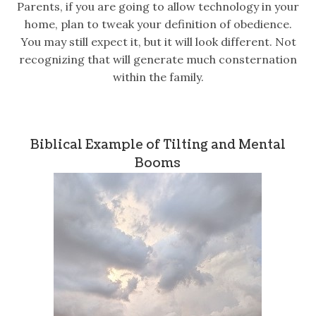
Parents, if you are going to allow technology in your
home, plan to tweak your definition of obedience.
You may still expect it, but it will look different. Not
recognizing that will generate much consternation
within the family.
Biblical Example of Tilting and Mental
Booms