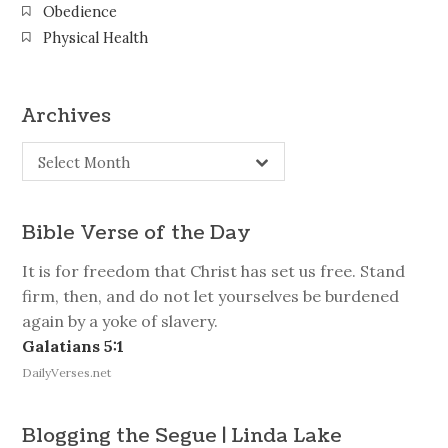
Obedience
Physical Health
Archives
Archives
Select Month
Bible Verse of the Day
It is for freedom that Christ has set us free. Stand
firm, then, and do not let yourselves be burdened
again by a yoke of slavery.
Galatians 5:1
DailyVerses.net
Blogging the Segue | Linda Lake