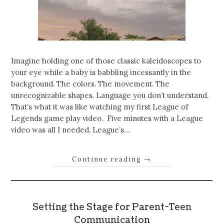
Imagine holding one of those classic kaleidoscopes to
your eye while a baby is babbling incessantly in the
background. The colors. The movement. The
unrecognizable shapes. Language you don’t understand.
That’s what it was like watching my first League of
Legends game play video. Five minutes with a League
video was all I needed. League’s…
Continue reading
→
Setting the Stage for Parent-Teen
Communication