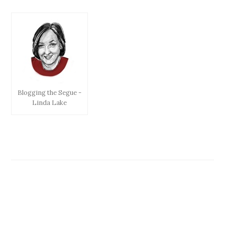
Blogging the Segue -
Linda Lake