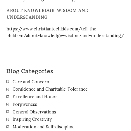
ABOUT KNOWLEDGE, WISDOM AND
UNDERSTANDING
https://www.christiantechkids.com/tell-the-
children/about-knowledge-wisdom-and-understanding/
Blog Categories
Care and Concern
Confidence and Charitable-Tolerance
Excellence and Honor
Forgiveness
General Observations
Inspiring Creativity
Moderation and Self-discipline