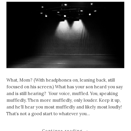
What, Mom? (With headphones on, leaning back, still
focused on his screen.) What has your son heard you say
and is still hearing? Your voice, muffled. You, speaking
muffledly. Then more muffledly, only louder. Keep it up,
and he’ll hear you most muffledly and likely most loudly!
That’s not a good start to whatever you…
Continue reading
→