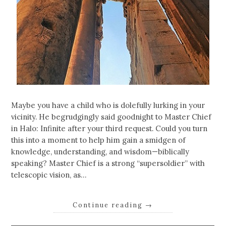
Maybe you have a child who is dolefully lurking in your
vicinity. He begrudgingly said goodnight to Master Chief
in Halo: Infinite after your third request. Could you turn
this into a moment to help him gain a smidgen of
knowledge, understanding, and wisdom—biblically
speaking? Master Chief is a strong “supersoldier” with
telescopic vision, as…
Continue reading
→