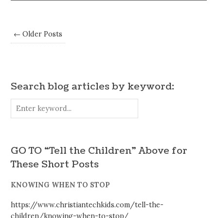
← Older Posts
Search blog articles by keyword:
GO TO “Tell the Children” Above for
These Short Posts
KNOWING WHEN TO STOP
https://www.christiantechkids.com/tell-the-
children/knowing-when-to-stop/