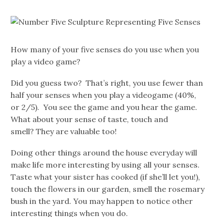
How many of your five senses do you use when you
play a video game?
Did you guess two? That’s right, you use fewer than
half your senses when you play a videogame (40%,
or 2/5). You see the game and you hear the game.
What about your sense of taste, touch and
smell? They are valuable too!
Doing other things around the house everyday will
make life more interesting by using all your senses.
Taste what your sister has cooked (if she’ll let you!),
touch the flowers in our garden, smell the rosemary
bush in the yard. You may happen to notice other
interesting things when you do.