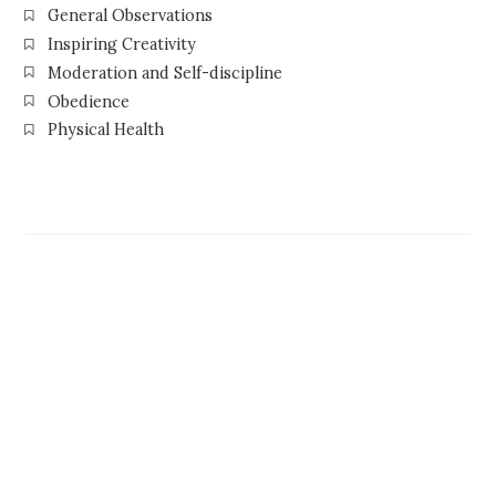
General Observations
Inspiring Creativity
Moderation and Self-discipline
Obedience
Physical Health