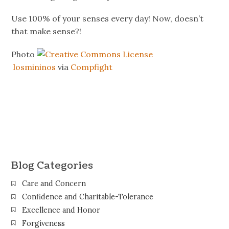
Use 100% of your senses every day! Now, doesn’t
that make sense?!
Photo
losmininos
via
Compfight
Blog Categories
Care and Concern
Confidence and Charitable-Tolerance
Excellence and Honor
Forgiveness