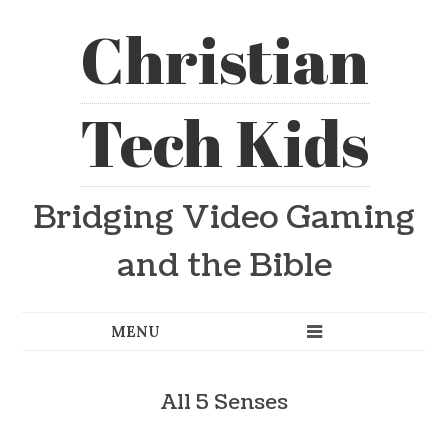
Christian
Tech Kids
Bridging Video Gaming
and the Bible
All 5 Senses