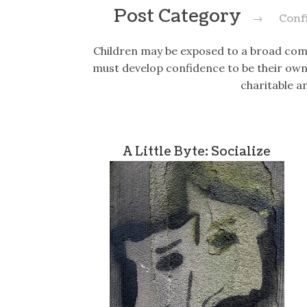
Post Category
→
Conf
Children may be exposed to a broad com
must develop confidence to be their own 
charitable a
A Little Byte: Socialize