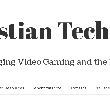
stian Tech
ging Video Gaming and the 
er Resources
About this Site
Contact
Tell th