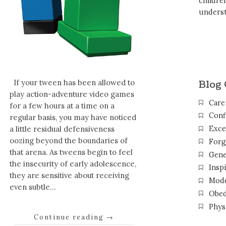
childr
unders
Blog 
If your tween has been allowed to
play action-adventure video games
Care
for a few hours at a time on a
Conf
regular basis, you may have noticed
Exce
a little residual defensiveness
oozing beyond the boundaries of
Forg
that arena. As tweens begin to feel
Gene
the insecurity of early adolescence,
Inspi
they are sensitive about receiving
Mode
even subtle…
Obed
Phys
Continue reading
→