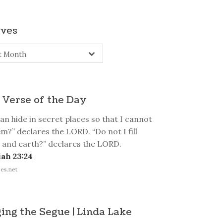
ives
s
t Month
 Verse of the Day
n hide in secret places so that I cannot
m?” declares the LORD. “Do not I fill
 and earth?” declares the LORD.
ah 23:24
es.net
ing the Segue | Linda Lake