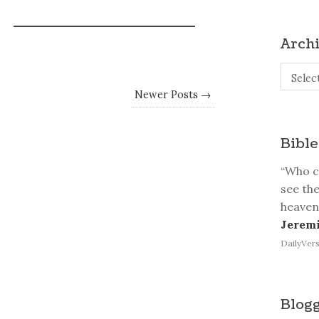
Arch
Archive
Selec
Newer Posts →
Bible
“Who ca
see the
heaven
Jeremi
DailyVers
Blogg