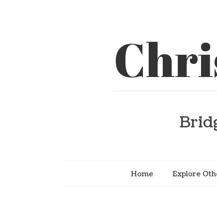
Chri
Brid
Home
Explore Oth