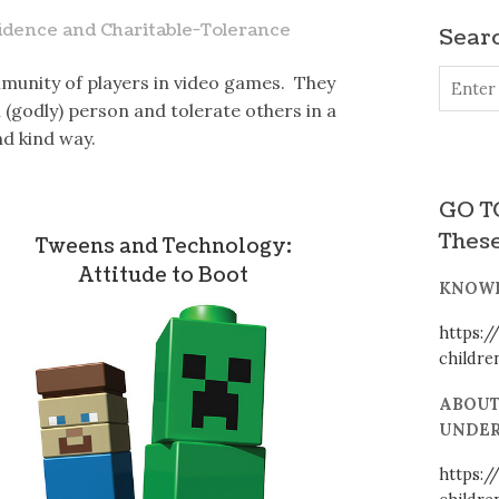
idence and Charitable-Tolerance
Searc
munity of players in video games. They
(godly) person and tolerate others in a
nd kind way.
GO TO
These
Tweens and Technology:
Attitude to Boot
KNOWI
https:/
childr
ABOUT
UNDER
https:/