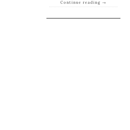
Continue reading
→