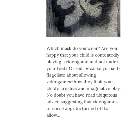
Which mask do you wear? Are you
happy that your child is contentedly
playing a videogame and not under
your feet? Or sad, because you self-
flagellate about allowing
videogames–how they limit your
child’s creative and imaginative play.
No doubt you have read ubiquitous
advice suggesting that videogames
or social apps be turned off to
allow…