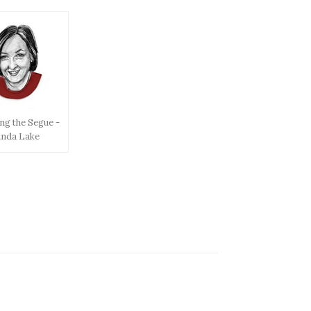
ng the Segue -
inda Lake