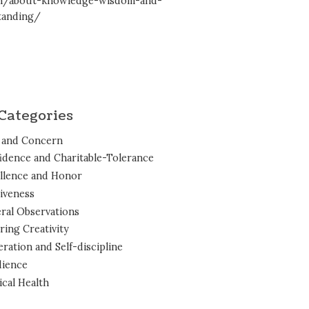
en/about-knowledge-wisdom-and-
tanding/
Categories
 and Concern
idence and Charitable-Tolerance
llence and Honor
iveness
ral Observations
ring Creativity
ration and Self-discipline
ience
ical Health