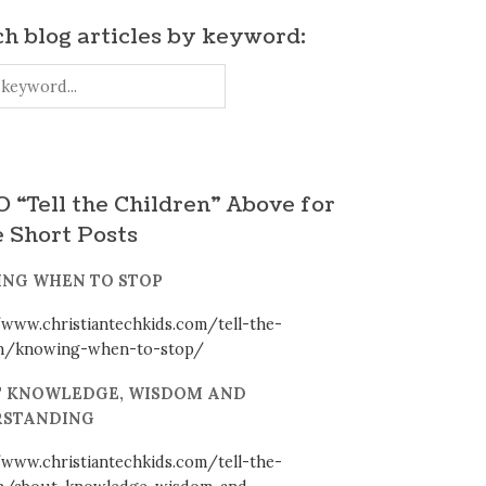
h blog articles by keyword:
 “Tell the Children” Above for
 Short Posts
NG WHEN TO STOP
/www.christiantechkids.com/tell-the-
en/knowing-when-to-stop/
 KNOWLEDGE, WISDOM AND
STANDING
/www.christiantechkids.com/tell-the-