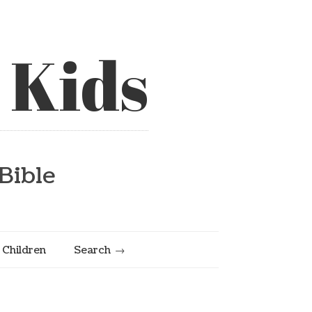
 Kids
Bible
e Children
Search