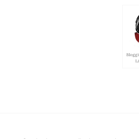
Bloggi
L