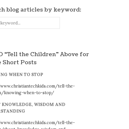
h blog articles by keyword:
 “Tell the Children” Above for
 Short Posts
NG WHEN TO STOP
/www.christiantechkids.com/tell-the-
en/knowing-when-to-stop/
 KNOWLEDGE, WISDOM AND
STANDING
/www.christiantechkids.com/tell-the-