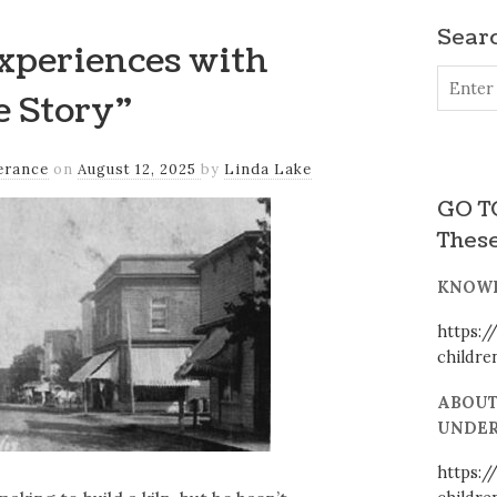
Searc
xperiences with
e Story”
erance
on
August 12, 2025
by
Linda Lake
GO TO
These
KNOWI
https:/
childr
ABOUT
UNDER
https:/