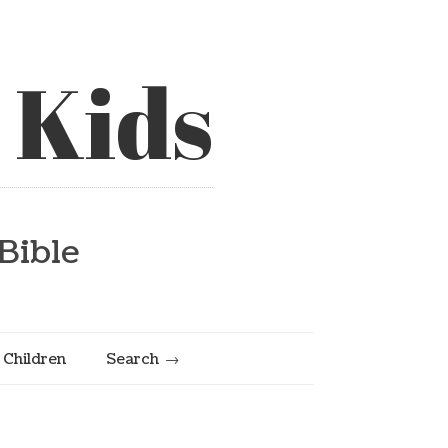
 Kids
Bible
e Children
Search