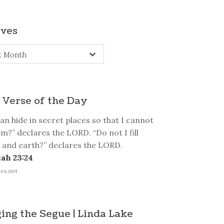
ives
s
t Month
 Verse of the Day
n hide in secret places so that I cannot
m?” declares the LORD. “Do not I fill
 and earth?” declares the LORD.
ah 23:24
es.net
ing the Segue | Linda Lake