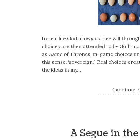
In real life God allows us free will thro
choices are then attended to by God’s s
as Game of Thrones, in-game choices unl
this sense, ‘sovereign.’ Real choices cre
the ideas in my…
Continue 
A Segue in th