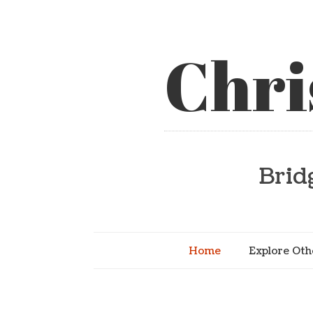
Chri
Brid
Home
Explore Oth