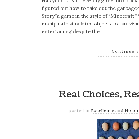
Has your CTKid recently gone into brickma
figured out how to take out the garbage
Story,”a game in the style of “Minecraft.”
manipulate simulated objects for survival 
entertaining despite the…
Continue 
Real Choices, R
posted in
Excellence and Honor