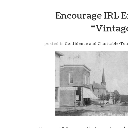
Encourage IRL E
“Vintag
posted in
Confidence and Charitable-Tol