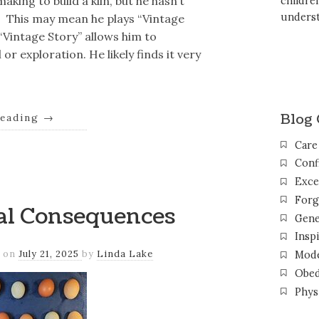
king to build a kiln, but he hasn’t
childr
unders
? This may mean he plays “Vintage
 “Vintage Story” allows him to
or exploration. He likely finds it very
Blog 
reading
→
Care
Conf
Exce
Forg
eal Consequences
Gene
Inspi
on
July 21, 2025
by
Linda Lake
Mode
Obed
Phys