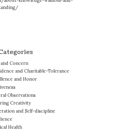
en/about-knowledge-wisdom-and-
tanding/
Categories
 and Concern
idence and Charitable-Tolerance
llence and Honor
iveness
ral Observations
ring Creativity
ration and Self-discipline
ience
ical Health