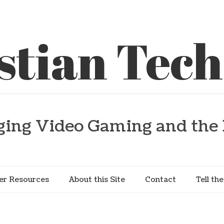
stian Tech
ging Video Gaming and the 
er Resources
About this Site
Contact
Tell th