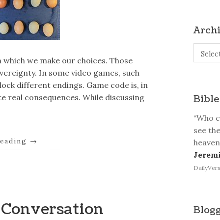
Arch
Archive
Selec
ugh which we make our choices. Those
overeignty. In some video games, such
ock different endings. Game code is, in
ate real consequences. While discussing
Bible
“Who ca
see the
reading
→
heaven
Jeremi
DailyVers
e Conversation
Blogg