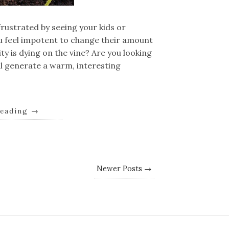
rustrated by seeing your kids or
u feel impotent to change their amount
ty is dying on the vine? Are you looking
ll generate a warm, interesting
reading
→
Newer Posts →