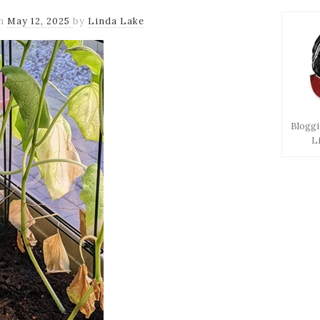
n
May 12, 2025
by
Linda Lake
Bloggi
L