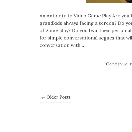
An Antidote to Video Game Play Are you f
grandkids always facing a screen? Do yo
of game play? Do you fear their personali
for simple conversational segues that wi
conversation with…
Continue 
← Older Posts