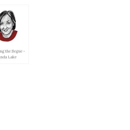
ng the Segue -
inda Lake