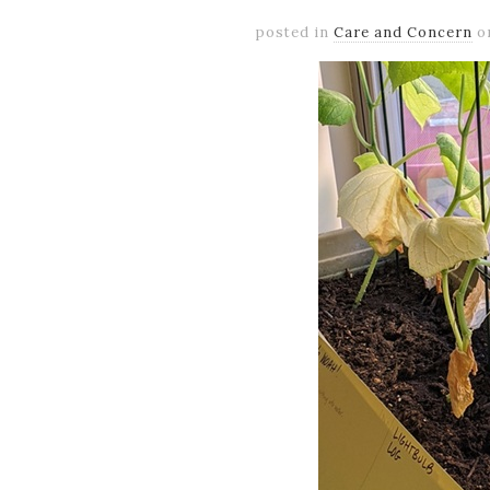
posted in
Care and Concern
o