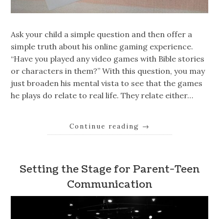
Ask your child a simple question and then offer a
simple truth about his online gaming experience.
“Have you played any video games with Bible stories
or characters in them?” With this question, you may
just broaden his mental vista to see that the games
he plays do relate to real life. They relate either…
Continue reading
→
Setting the Stage for Parent-Teen
Communication