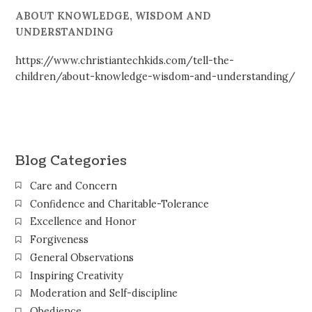
ABOUT KNOWLEDGE, WISDOM AND
UNDERSTANDING
https://www.christiantechkids.com/tell-the-
children/about-knowledge-wisdom-and-understanding/
Blog Categories
Care and Concern
Confidence and Charitable-Tolerance
Excellence and Honor
Forgiveness
General Observations
Inspiring Creativity
Moderation and Self-discipline
Obedience