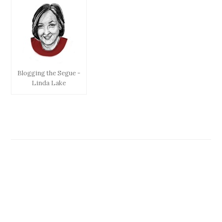
Blogging the Segue -
Linda Lake