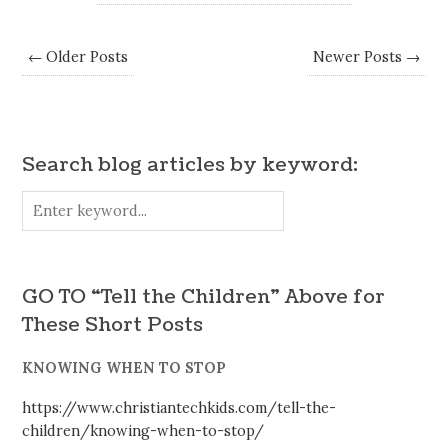
← Older Posts
Newer Posts →
Search blog articles by keyword:
GO TO “Tell the Children” Above for
These Short Posts
KNOWING WHEN TO STOP
https://www.christiantechkids.com/tell-the-
children/knowing-when-to-stop/