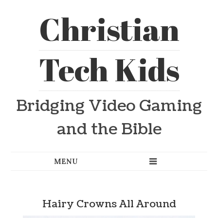
Christian
Tech Kids
Bridging Video Gaming
and the Bible
Hairy Crowns All Around