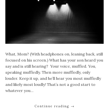
What, Mom? (With headphones on, leaning back, still
focused on his screen.) What has your son heard you
say and is still hearing? Your voice, muffled. You,
speaking muffledly. Then more muffledly, only
louder. Keep it up, and he’ll hear you most muffledly
and likely most loudly! That’s not a good start to
whatever you…
Continue reading
→