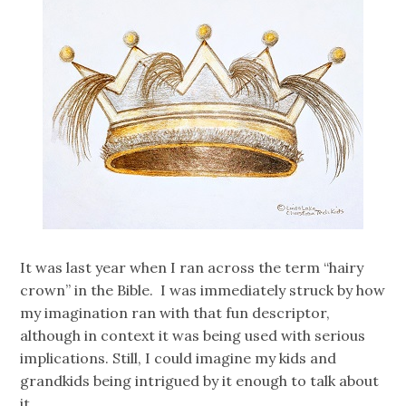
It was last year when I ran across the term “hairy
crown” in the Bible. I was immediately struck by how
my imagination ran with that fun descriptor,
although in context it was being used with serious
implications. Still, I could imagine my kids and
grandkids being intrigued by it enough to talk about
it. …