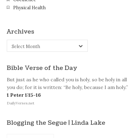
Physical Health
Archives
Archives
Select Month
Bible Verse of the Day
But just as he who called you is holy, so be holy in all
you do; for it is written: “Be holy, because I am holy.”
1 Peter 1:15-16
DailyVerses.net
Blogging the Segue | Linda Lake