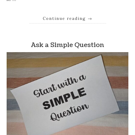
Continue reading
→
Ask a Simple Question